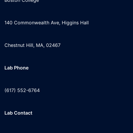
Boston College
140 Commonwealth Ave, Higgins Hall
Chestnut Hill, MA, 02467
Lab Phone
(617) 552-6764
Lab Contact