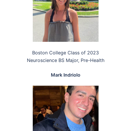
Boston College Class of 2023
Neuroscience BS Major, Pre-Health
Mark Indriolo