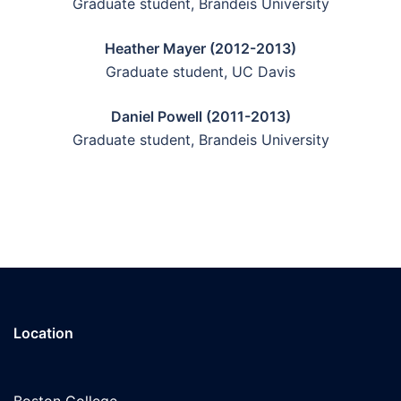
Graduate student, Brandeis University
Heather Mayer (2012-2013)
Graduate student, UC Davis
Daniel Powell (2011-2013)
Graduate student, Brandeis University
Location