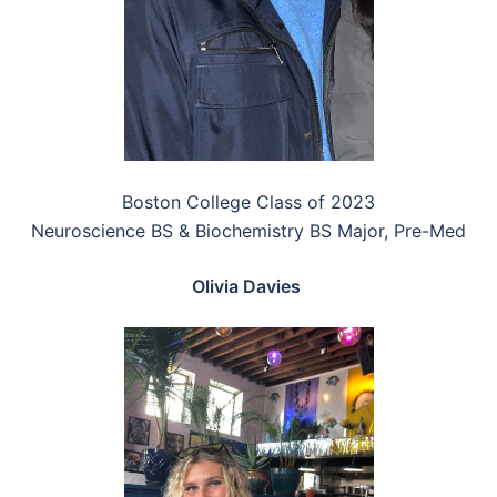
Boston College Class of 2023
Neuroscience BS & Biochemistry BS Major, Pre-Med
Olivia Davies