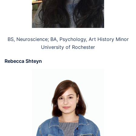
BS, Neuroscience; BA, Psychology, Art History Minor
University of Rochester
Rebecca Shteyn