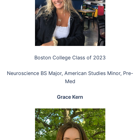
Boston College Class of 2023
Neuroscience BS Major, American Studies Minor, Pre-
Med
Grace Kern