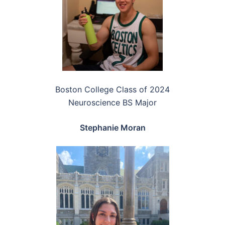
Boston College Class of 2024
Neuroscience BS Major
Stephanie Moran