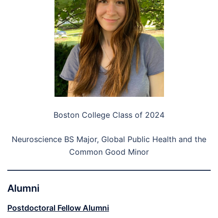
Boston College Class of 2024
Neuroscience BS Major, Global Public Health and the
Common Good Minor
Alumni
Postdoctoral Fellow Alumni