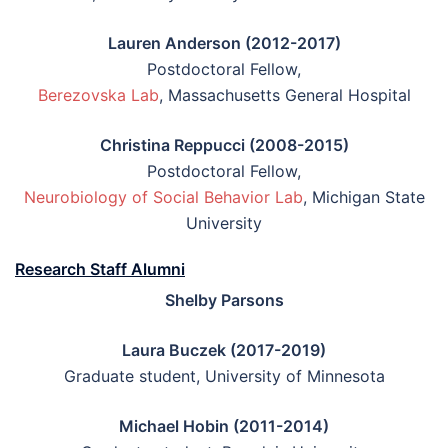
Lauren Anderson (2012-2017)
Postdoctoral Fellow,
Berezovska Lab
, Massachusetts General Hospital
Christina Reppucci (2008-2015)
Postdoctoral Fellow,
Neurobiology of Social Behavior Lab
, Michigan State
University
Research Staff Alumni
Shelby Parsons
Laura Buczek (2017-2019)
Graduate student, University of Minnesota
Michael Hobin (2011-2014)