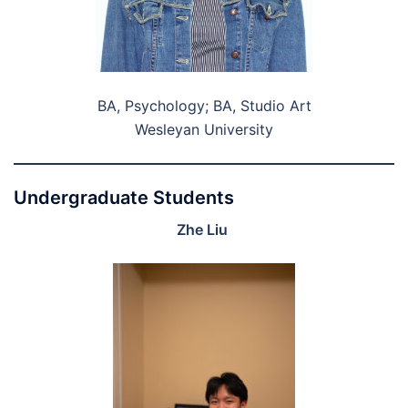
BA, Psychology; BA, Studio Art
Wesleyan University
Undergraduate Students
Zhe Liu