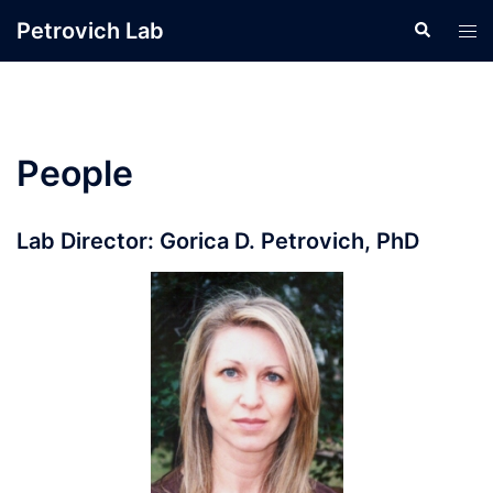
Skip
Petrovich Lab
Search
Tog
to
men
content
People
Lab Director: Gorica D. Petrovich, PhD