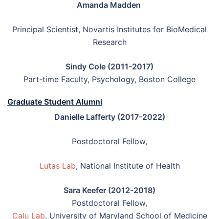
Amanda Madden
Principal Scientist, Novartis Institutes for BioMedical
Research
Sindy Cole (2011-2017)
Part-time Faculty, Psychology, Boston College
Graduate Student Alumni
Danielle Lafferty (2017-2022)
Postdoctoral Fellow,
Lutas Lab
, National Institute of Health
Sara Keefer (2012-2018)
Postdoctoral Fellow,
Calu Lab
, University of Maryland School of Medicine