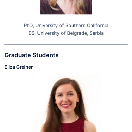
PhD, University of Southern California
BS, University of Belgrade, Serbia
Graduate Students
Eliza Greiner