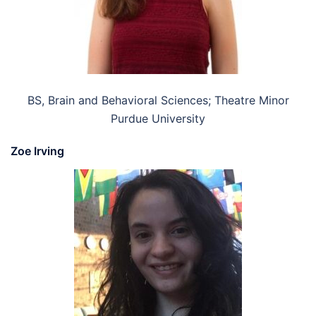
BS, Brain and Behavioral Sciences; Theatre Minor
Purdue University
Zoe Irving